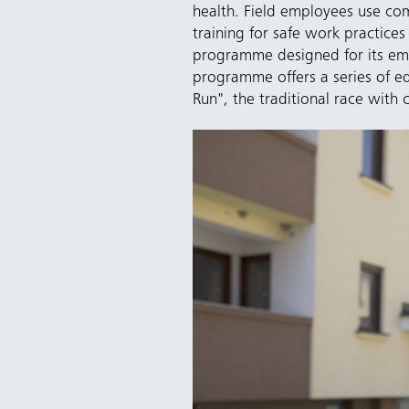
health. Field employees use co
training for safe work practi
programme designed for its emp
programme offers a series of ed
Run", the traditional race with c