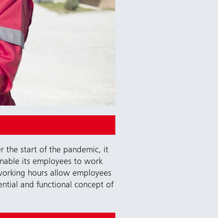
r the start of the pandemic, it
enable its employees to work
e working hours allow employees
ential and functional concept of