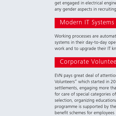
get engaged in electrical engin
any gender aspects in recruiting 
Modern IT Systems
Working processes are automated
systems in their day-to-day oper
work and to upgrade their IT 
Corporate Volunte
EVN pays great deal of attent
Volunteers” which started in 201
settlements, engaging more than
for care of special categories o
selection, organizing education
programme is supported by the f
benefit schemes for employees b