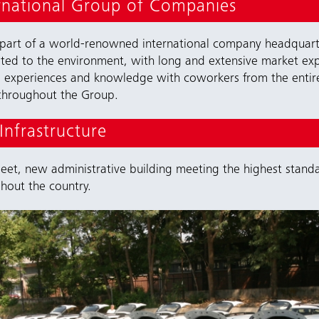
rnational Group of Companies
 part of a world-renowned international company headquarte
ated to the environment, with long and extensive market ex
e experiences and knowledge with coworkers from the enti
y throughout the Group.
nfrastructure
t, new administrative building meeting the highest standa
ghout the country.