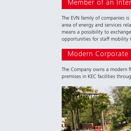
Member of an Inte
The EVN family of companies is
area of energy and services rel
means a possibility to exchang
opportunities for staff mobilit
Modern Corporate I
The Company owns a modern flee
premises in KEC facilities throu