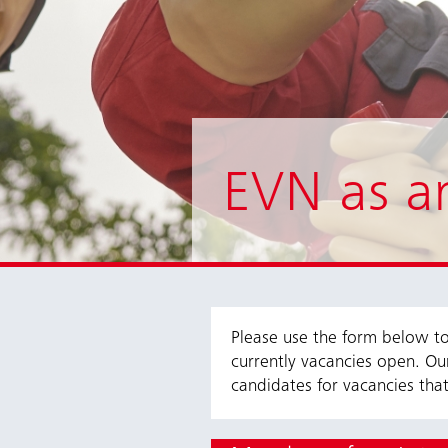
EVN as a
Please use the form below to 
currently vacancies open. Ou
candidates for vacancies that