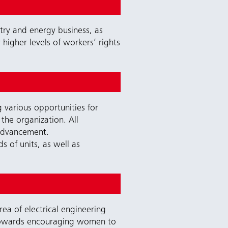
stry and energy business, as
higher levels of workers’ rights
 various opportunities for
the organization. All
 advancement.
 of units, as well as
a of electrical engineering
towards encouraging women to