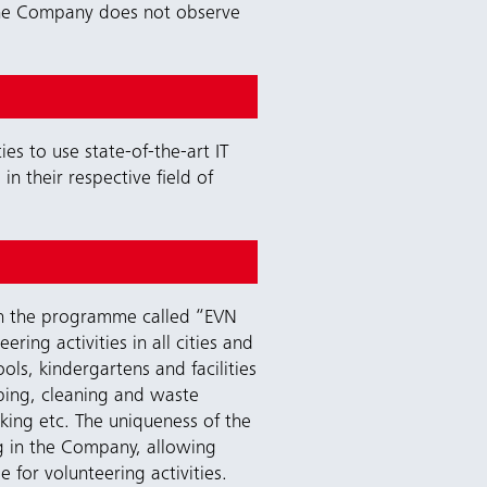
, the Company does not observe
s to use state-of-the-art IT
n their respective field of
gh the programme called “EVN
ing activities in all cities and
ls, kindergartens and facilities
caping, cleaning and waste
oking etc. The uniqueness of the
ng in the Company, allowing
for volunteering activities.