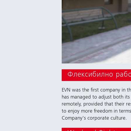
Флексибилно раб
EVN was the first company in the
has managed to adjust both its 
remotely, provided that their r
to enjoy more freedom in terms 
Company's corporate culture.