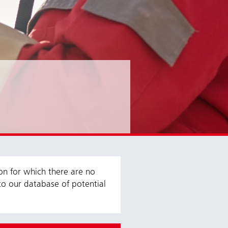
ion for which there are no
to our database of potential