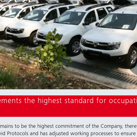
ents the highest standard for occupati
emains to be the highest commitment of the Company, there
id Protocols and has adjusted working processes to ensure