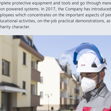
mplete protective equipment and tools and go through mand
ces on powered systems. In 2017, the Company has introduc
loyees which concentrates on the important aspects of per
ucational activities, on-the-job practical demonstrations, as
harity character.