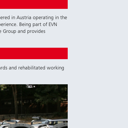
red in Austria operating in the
perience. Being part of EVN
re Group and provides
rds and rehabilitated working