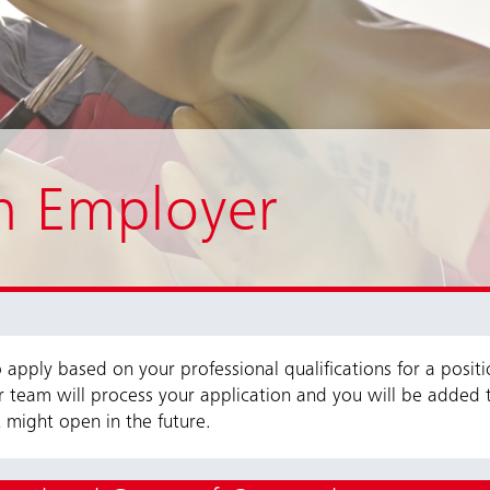
n Employer
apply based on your professional qualifications for a posit
r team will process your application and you will be added 
 might open in the future.