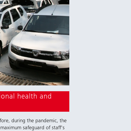
onal health and
fore, during the pandemic, the
 maximum safeguard of staff's