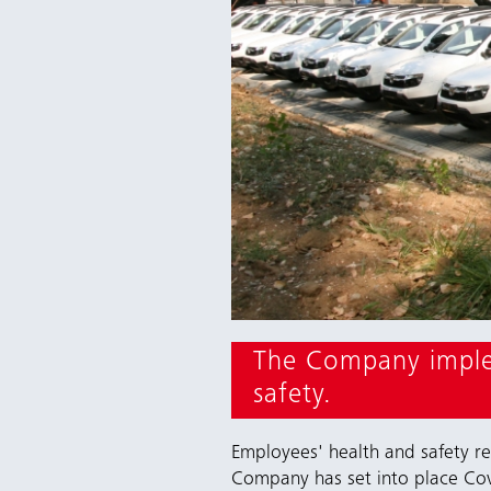
The Company implem
safety.
Employees' health and safety r
Company has set into place Cov