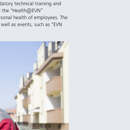
atory technical training and
ed the "Health@EVN”
sonal health of employees. The
 well as events, such as "EVN