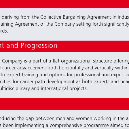
ts deriving from the Collective Bargaining Agreement in indu
gaining Agreement of the Company setting forth significantly 
rds.
t and Progression
Company is a part of a flat organizational structure offering
d career advancement both horizontally and vertically within 
to expert training and options for professional and expert
ties for career path development as both experts and heads
tidisciplinary and international projects.
 reducing the gap between men and women working in the are
as been implementing a comprehensive programme aimed 