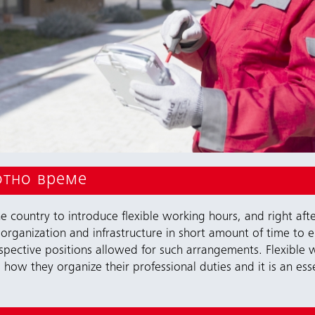
отно време
 country to introduce flexible working hours, and right afte
organization and infrastructure in short amount of time to 
espective positions allowed for such arrangements. Flexibl
how they organize their professional duties and it is an ess