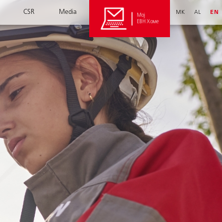
CSR
Media
MK
AL
EN
Мој
ЕВН Хоме