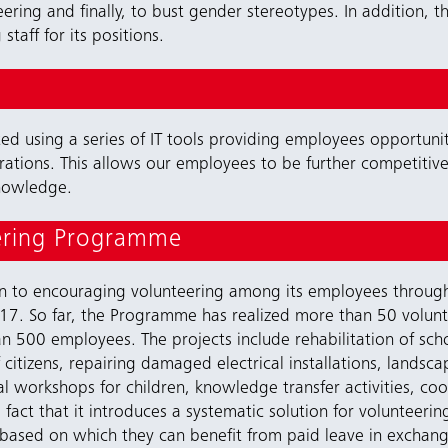
eering and finally, to bust gender stereotypes. In addition
staff for its positions.
 using a series of IT tools providing employees opportunitie
ations. This allows our employees to be further competitive i
knowledge.
ering Programme
ion to encouraging volunteering among its employees throu
7. So far, the Programme has realized more than 50 volunteer
 500 employees. The projects include rehabilitation of schoo
f citizens, repairing damaged electrical installations, lands
al workshops for children, knowledge transfer activities, co
act that it introduces a systematic solution for volunteeri
ased on which they can benefit from paid leave in exchange 