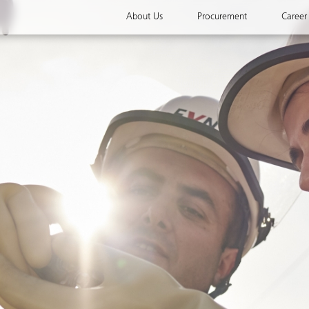
About Us
Procurement
Career