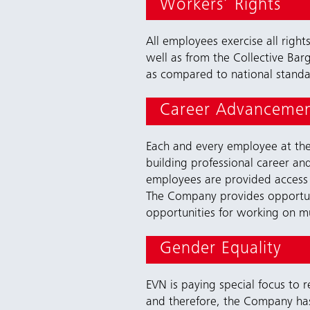
Workers’ Rights
All employees exercise all righ
well as from the Collective Bar
as compared to national standa
Career Advancemen
Each and every employee at the 
building professional career an
employees are provided access 
The Company provides opportuni
opportunities for working on mul
Gender Equality
EVN is paying special focus to
and therefore, the Company h