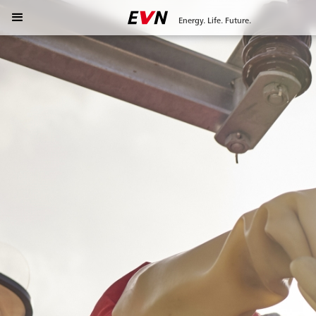
Energy. Life. Future.