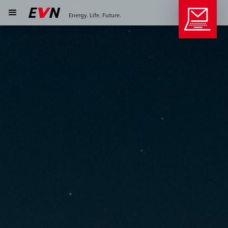
Energy. Life. Future.