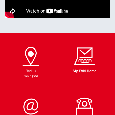
Find us
My EVN Home
near you