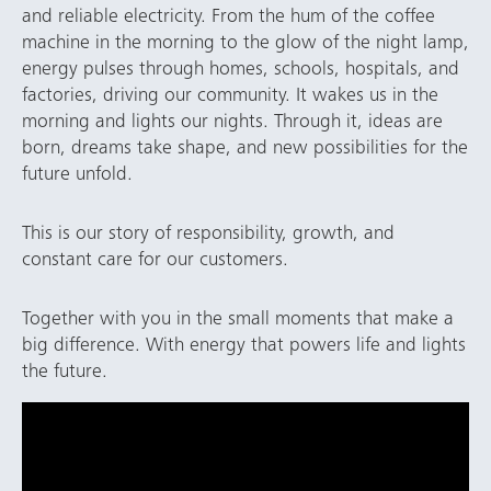
and reliable electricity. From the hum of the coffee
machine in the morning to the glow of the night lamp,
energy pulses through homes, schools, hospitals, and
factories, driving our community. It wakes us in the
morning and lights our nights. Through it, ideas are
born, dreams take shape, and new possibilities for the
future unfold.
This is our story of responsibility, growth, and
constant care for our customers.
Together with you in the small moments that make a
big difference. With energy that powers life and lights
the future.