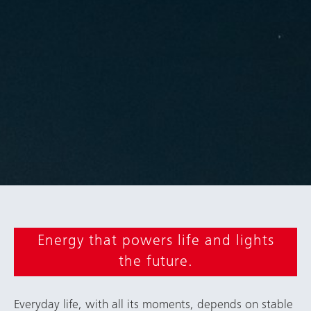
Energy that powers life and lights
the future.
Everyday life, with all its moments, depends on stable