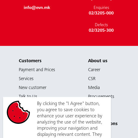
info@evn.mk
Enquiries
02/3205-000
Defects
02/3205-300
Customers
About us
Payment and Prices
Career
Services
CSR
EVN. Energy. Life. Future.
New customer
Media
Talk to Us
Procurements
By clicking the "I Agree" button,
you agree to save cookies to
enhance your user experience by
Support
Planned
analyzing the use of the website,
Disconnections
Contact
improving your navigation and
Public
displaying relevant content. They
Privacy Policy