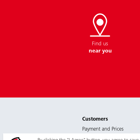
Find us
near you
Customers
Payment and Prices
Services