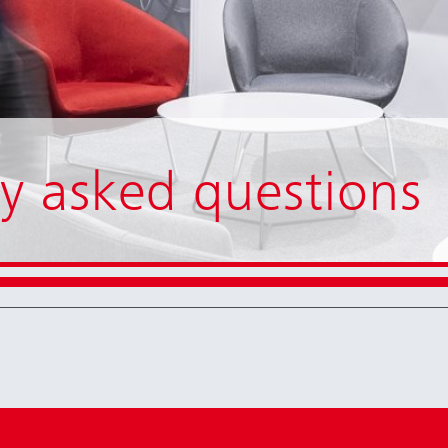
y asked questions