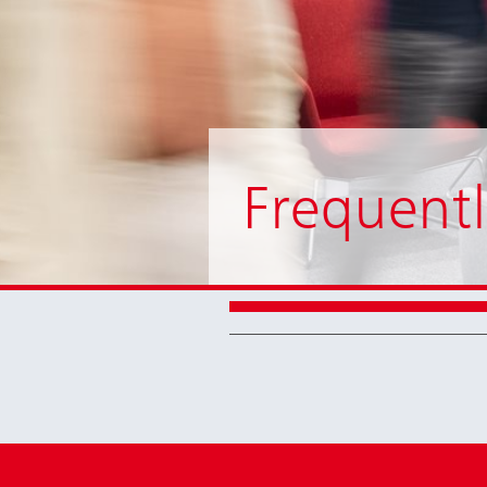
Frequentl