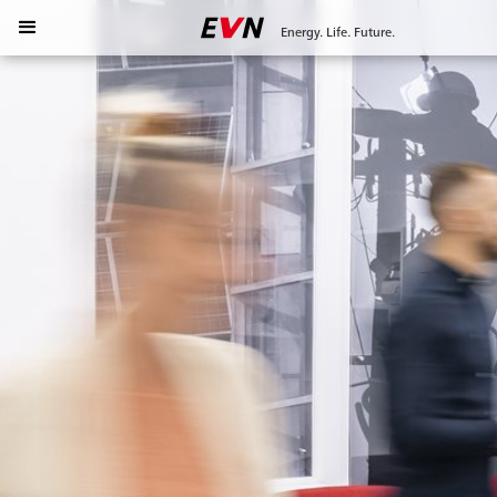
Energy. Life. Future.