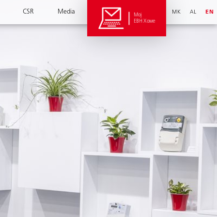
CSR
Media
MK
AL
EN
Мој
ЕВН Хоме