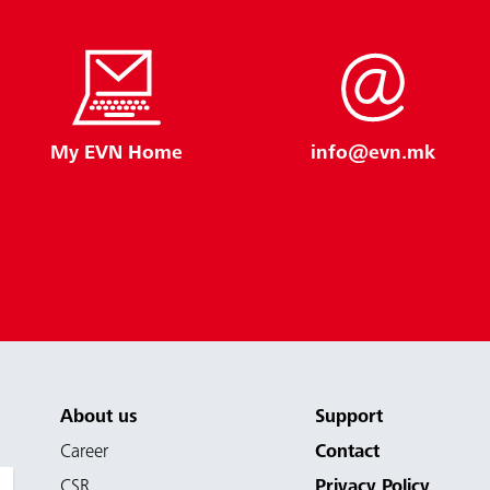
My EVN Home
info@evn.mk
About us
Support
Career
Contact
CSR
Privacy Policy