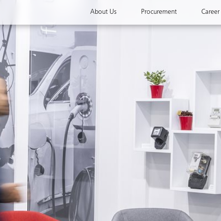
About Us
Procurement
Career