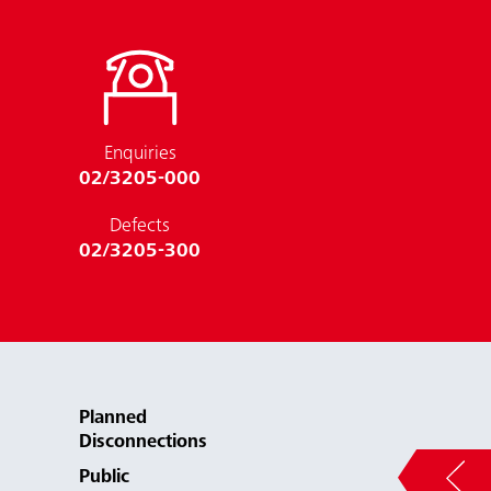
Enquiries
02/3205-000
Defects
02/3205-300
Planned
Disconnections
Public